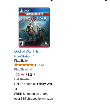
God of War Hits -
PlayStation 4
PlayStation
11,442
PlayStation 4
-18%
16
$
43
List:
$19.99
Get it as soon as
Friday, Apr
11
FREE Shipping on orders
over $35 shipped by Amazon