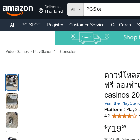
Deliver to
All
Thailand
PG SLOT
Registry
Customer Service
Gift Cards
S
All
›
›
Video Games
PlayStation 4
Consoles
ดาวน์โหลด
ฟรี ลองทำเ
casinos 20
Visit the PlayStat
Platform :
PlaySt
4.2
719
$
98
$123.86 Shipping