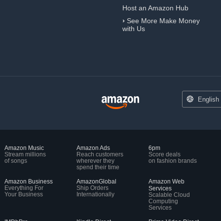
Host an Amazon Hub
›
See More Make Money
with Us
English
Amazon Music
Amazon Ads
6pm
Stream millions
Reach customers
Score deals
of songs
wherever they
on fashion brands
spend their time
Amazon Business
AmazonGlobal
Amazon Web
Everything For
Ship Orders
Services
Your Business
Internationally
Scalable Cloud
Computing
Services