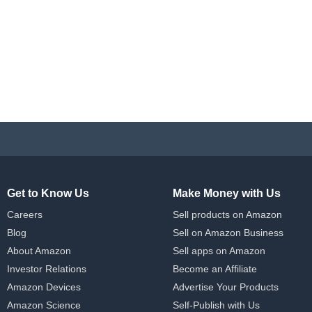
Get to Know Us
Make Money with Us
Careers
Sell products on Amazon
Blog
Sell on Amazon Business
About Amazon
Sell apps on Amazon
Investor Relations
Become an Affiliate
Amazon Devices
Advertise Your Products
Amazon Science
Self-Publish with Us