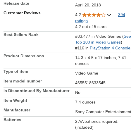
Release date
April 20, 2018
Customer Reviews
4.2
394
ratings
4.2 out of 5 stars
Best Sellers Rank
#83,477 in Video Games (
See
Top 100 in Video Games
)
#116 in
PlayStation 4 Console
Product Dimensions
14.3 x 4.5 x 17 inches; 7.41
ounces
Type of item
Video Game
Item model number
4655518633545
Is Discontinued By Manufacturer
No
Item Weight
7.4 ounces
Manufacturer
Sony Computer Entertainmen
Batteries
2 AA batteries required.
(included)