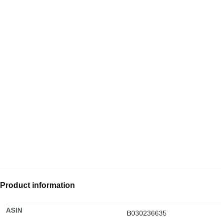
Product information
ASIN
B030236635