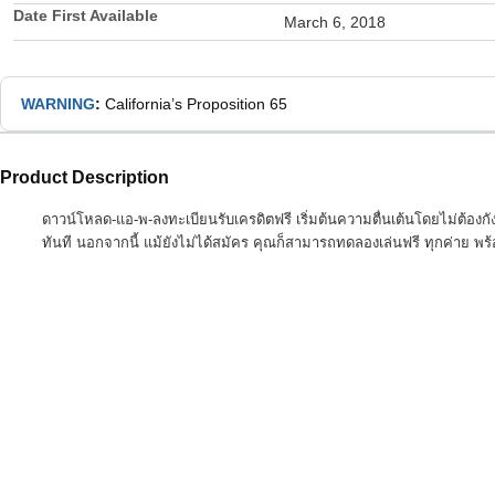
Date First Available
March 6, 2018
WARNING
:
California’s Proposition 65
Product Description
ดาวน์โหลด-แอ-พ-ลงทะเบียนรับเครดิตฟรี เริ่มต้นความตื่นเต้นโดยไม่ต้องก
ทันที นอกจากนี้ แม้ยังไม่ได้สมัคร คุณก็สามารถทดลองเล่นฟรี ทุกค่าย พร้