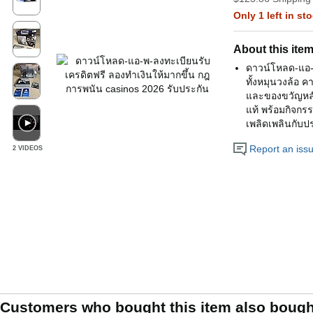
Only 1 left in st
About this ite
ดาวน์โหลด-แอ-พ
ทั้งหมุนวงล้อ 
และของขวัญหลังล
แท้ พร้อมกิจกรร
เพลิดเพลินกับปร
Report an issue
2 VIDEOS
Customers who bought this item also bough