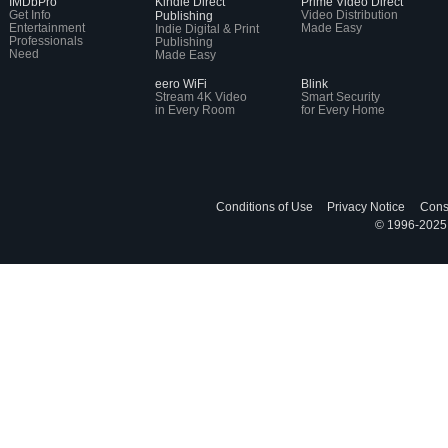
IMDbPro
Kindle Direct
Prime Video Direct
Get Info
Video Distribution
Publishing
Entertainment
Made Easy
Indie Digital & Print
Professionals
Publishing
Need
Made Easy
eero WiFi
Blink
Stream 4K Video
Smart Security
in Every Room
for Every Home
Conditions of Use
Privacy Notice
Cons
© 1996-2025, 