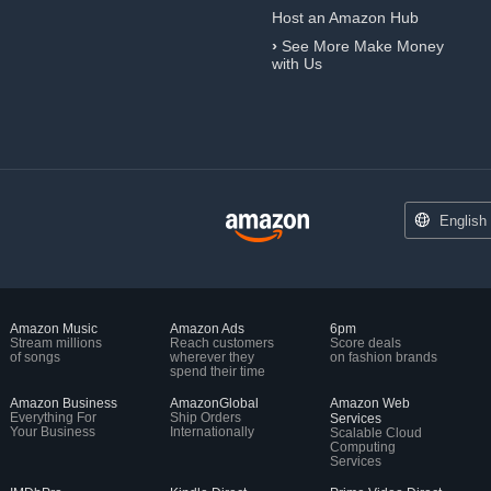
Host an Amazon Hub
›
See More Make Money
with Us
English
Amazon Music
Amazon Ads
6pm
Stream millions
Reach customers
Score deals
of songs
wherever they
on fashion brands
spend their time
Amazon Business
AmazonGlobal
Amazon Web
Everything For
Ship Orders
Services
Your Business
Internationally
Scalable Cloud
Computing
Services