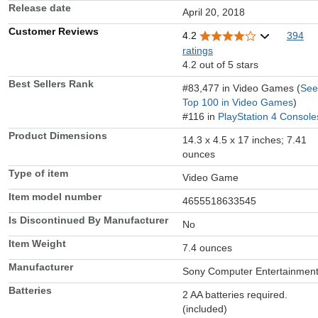
Release date
April 20, 2018
Customer Reviews
4.2
394
ratings
4.2 out of 5 stars
Best Sellers Rank
#83,477 in Video Games (
See
Top 100 in Video Games
)
#116 in
PlayStation 4 Console
Product Dimensions
14.3 x 4.5 x 17 inches; 7.41
ounces
Type of item
Video Game
Item model number
4655518633545
Is Discontinued By Manufacturer
No
Item Weight
7.4 ounces
Manufacturer
Sony Computer Entertainmen
Batteries
2 AA batteries required.
(included)