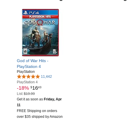
God of War Hits -
PlayStation 4
PlayStation
11,442
PlayStation 4
-18%
16
$
43
List:
$19.99
Get it as soon as
Friday, Apr
11
FREE Shipping on orders
over $35 shipped by Amazon