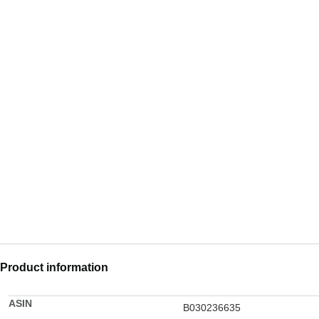
Product information
ASIN
B030236635