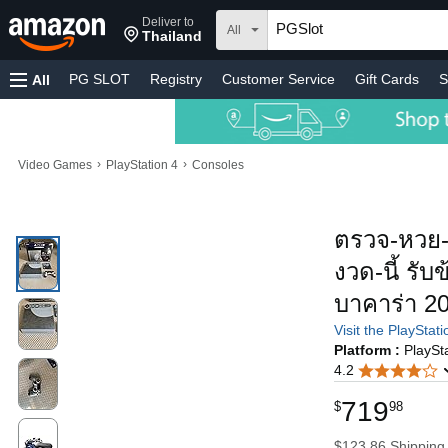
Deliver to
All
Thailand
PG SLOT
Registry
Customer Service
Gift Cards
S
All
›
›
Video Games
PlayStation 4
Consoles
ตรวจ-หวย-
งวด-นี้ รับ
บาคาร่า 2
Visit the PlayStat
Platform :
PlaySt
4.2
719
$
98
$123.86 Shipping