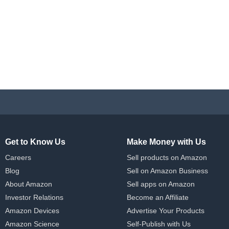
Get to Know Us
Make Money with Us
Careers
Sell products on Amazon
Blog
Sell on Amazon Business
About Amazon
Sell apps on Amazon
Investor Relations
Become an Affiliate
Amazon Devices
Advertise Your Products
Amazon Science
Self-Publish with Us