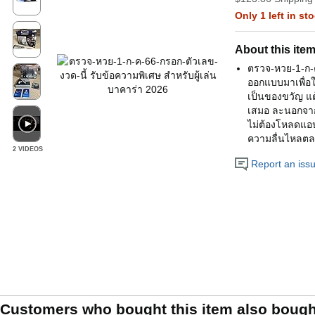
Only 1 left in st
About this ite
ตรวจ-หวย-1-ก-
ออกแบบมาเพื่อให
เป็นของขวัญ แต
เสมอ ละนอกจากน
ไม่ต้องโหลดแอป
ความลื่นไหลตลอ
2 VIDEOS
Report an issue
Customers who bought this item also bough