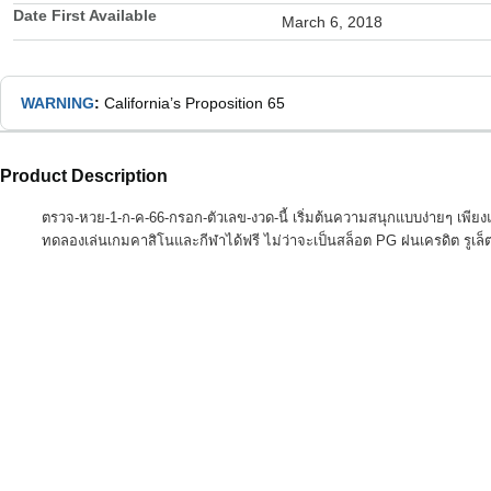
Date First Available
March 6, 2018
WARNING
:
California’s Proposition 65
Product Description
ตรวจ-หวย-1-ก-ค-66-กรอก-ตัวเลข-งวด-นี้ เริ่มต้นความสนุกแบบง่ายๆ เพียง
ทดลองเล่นเกมคาสิโนและกีฬาได้ฟรี ไม่ว่าจะเป็นสล็อต PG ฝนเครดิต รูเล็ต 