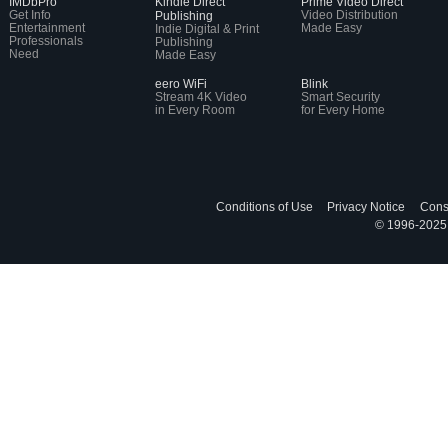
IMDbPro
Kindle Direct
Prime Video Direct
Get Info
Video Distribution
Publishing
Entertainment
Made Easy
Indie Digital & Print
Professionals
Publishing
Need
Made Easy
eero WiFi
Blink
Stream 4K Video
Smart Security
in Every Room
for Every Home
Conditions of Use
Privacy Notice
Cons
© 1996-2025, 