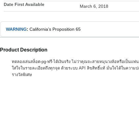
Date First Available
March 6, 2018
WARNING
:
California’s Proposition 65
Product Description
ทดลองเล่นสล็อต-pg-ฟรี-ได้เงินจริง ไม่ว่าคุณจะสายหมุนวงล้อหรือเป็นแฟน
ใส่ใจในรายละเอียดถึงทุกจุด ด้วยระบบ API ลิขสิทธิ์แท้ มั่นใจได้ในควา
รางวัลพิเศษ