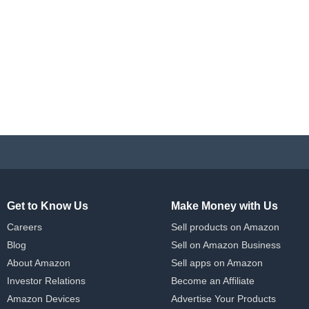
Get to Know Us
Make Money with Us
Careers
Sell products on Amazon
Blog
Sell on Amazon Business
About Amazon
Sell apps on Amazon
Investor Relations
Become an Affiliate
Amazon Devices
Advertise Your Products