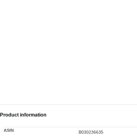
Product information
ASIN
B030236635