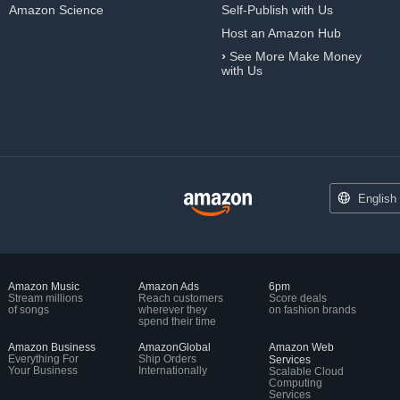
Amazon Science
Self-Publish with Us
Host an Amazon Hub
›
See More Make Money
with Us
English
Amazon Music
Amazon Ads
6pm
Stream millions
Reach customers
Score deals
of songs
wherever they
on fashion brands
spend their time
Amazon Business
AmazonGlobal
Amazon Web
Everything For
Ship Orders
Services
Your Business
Internationally
Scalable Cloud
Computing
Services