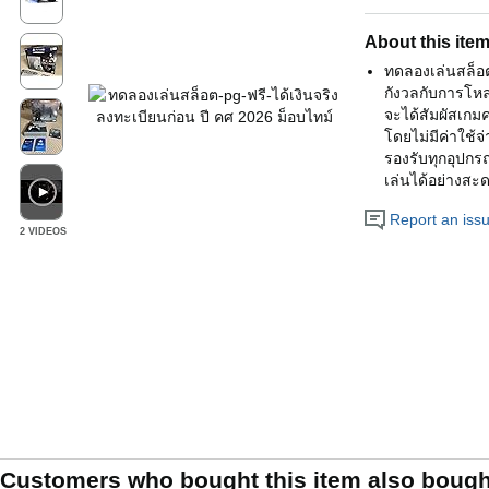
About this ite
ทดลองเล่นสล็อต
กังวลกับการโหล
จะได้สัมผัสเกมค
โดยไม่มีค่าใช้
รองรับทุกอุปกร
เล่นได้อย่างส
Report an issue
2 VIDEOS
Customers who bought this item also bough