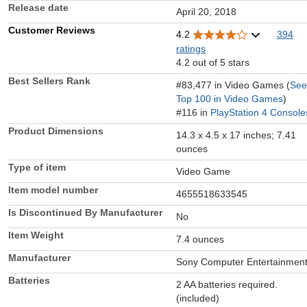
Release date
April 20, 2018
Customer Reviews
4.2
394
ratings
4.2 out of 5 stars
Best Sellers Rank
#83,477 in Video Games (
See
Top 100 in Video Games
)
#116 in
PlayStation 4 Console
Product Dimensions
14.3 x 4.5 x 17 inches; 7.41
ounces
Type of item
Video Game
Item model number
4655518633545
Is Discontinued By Manufacturer
No
Item Weight
7.4 ounces
Manufacturer
Sony Computer Entertainmen
Batteries
2 AA batteries required.
(included)