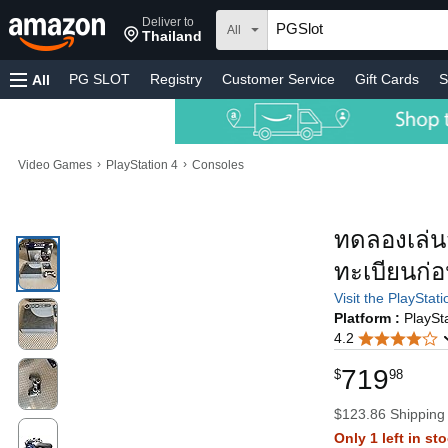
Deliver to
All
Thailand
PG SLOT
Registry
Customer Service
Gift Cards
S
All
›
›
Video Games
PlayStation 4
Consoles
ทดลองเล่นส
ทะเบียนก่อ
Visit the PlayStat
Platform :
PlaySt
4.2
719
$
98
$123.86 Shipping
Only 1 left in st