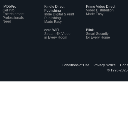
IMDbPro
Kindle Direct
Prime Video Direct
Get Info
Video Distribution
Publishing
Entertainment
Made Easy
Indie Digital & Print
Professionals
Publishing
Need
Made Easy
eero WiFi
Blink
Stream 4K Video
Smart Security
in Every Room
for Every Home
Conditions of Use
Privacy Notice
Cons
© 1996-2025, 