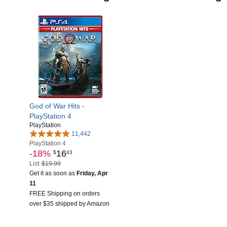
God of War Hits -
PlayStation 4
PlayStation
11,442
PlayStation 4
-18%
16
$
43
List:
$19.99
Get it as soon as
Friday, Apr
11
FREE Shipping on orders
over $35 shipped by Amazon