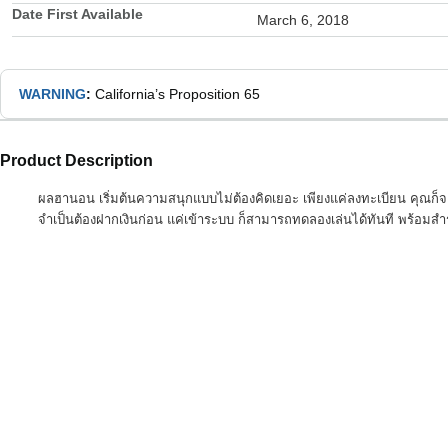
Date First Available
March 6, 2018
WARNING
:
California’s Proposition 65
Product Description
ผลฮานอน เริ่มต้นความสนุกแบบไม่ต้องคิดเยอะ เพียงแค่ลงทะเบียน คุณก็จะไ
จำเป็นต้องฝากเงินก่อน แค่เข้าระบบ ก็สามารถทดลองเล่นได้ทันที พร้อมส