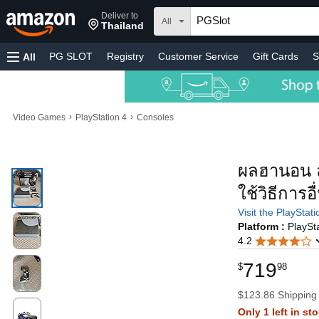
Deliver to
All
Thailand
PG SLOT
Registry
Customer Service
Gift Cards
S
All
›
›
Video Games
PlayStation 4
Consoles
ผลฮานอน ล
ใช้วิธีการ
Visit the PlayStat
Platform :
PlaySt
4.2
719
$
98
$123.86 Shipping
Only 1 left in st