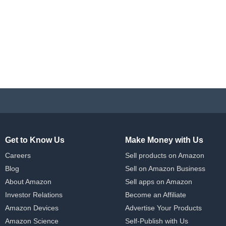
Get to Know Us
Make Money with Us
Careers
Sell products on Amazon
Blog
Sell on Amazon Business
About Amazon
Sell apps on Amazon
Investor Relations
Become an Affiliate
Amazon Devices
Advertise Your Products
Amazon Science
Self-Publish with Us