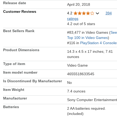
Release date
April 20, 2018
Customer Reviews
4.2
394
ratings
4.2 out of 5 stars
Best Sellers Rank
#83,477 in Video Games (
See
Top 100 in Video Games
)
#116 in
PlayStation 4 Console
Product Dimensions
14.3 x 4.5 x 17 inches; 7.41
ounces
Type of item
Video Game
Item model number
4655518633545
Is Discontinued By Manufacturer
No
Item Weight
7.4 ounces
Manufacturer
Sony Computer Entertainmen
Batteries
2 AA batteries required.
(included)