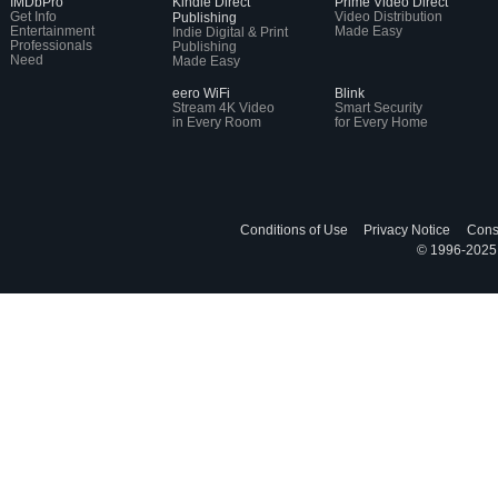
IMDbPro
Kindle Direct
Prime Video Direct
Get Info
Video Distribution
Publishing
Entertainment
Made Easy
Indie Digital & Print
Professionals
Publishing
Need
Made Easy
eero WiFi
Blink
Stream 4K Video
Smart Security
in Every Room
for Every Home
Conditions of Use
Privacy Notice
Cons
© 1996-2025, 