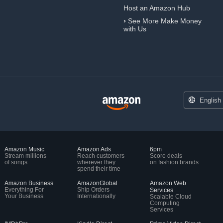
Host an Amazon Hub
›
See More Make Money
with Us
English
Amazon Music
Amazon Ads
6pm
Stream millions
Reach customers
Score deals
of songs
wherever they
on fashion brands
spend their time
Amazon Business
AmazonGlobal
Amazon Web
Everything For
Ship Orders
Services
Your Business
Internationally
Scalable Cloud
Computing
Services