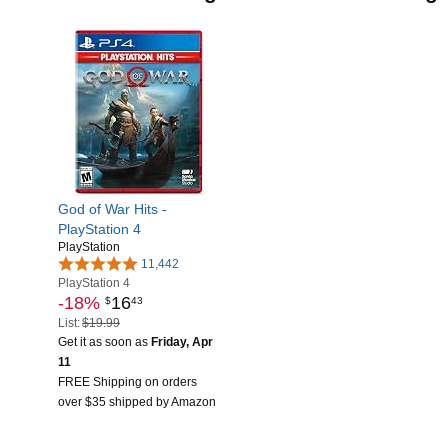
God of War Hits -
PlayStation 4
PlayStation
11,442
PlayStation 4
-18%
16
$
43
List:
$19.99
Get it as soon as
Friday, Apr
11
FREE Shipping on orders
over $35 shipped by Amazon