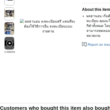
About this ite
ผลฮานอน เริ่มต
ทะเบียน คุณจะไ
กีฬาทั้งหมด โดย
สามารถทดลองเล่
หมวดเกม
Report an issue
2 VIDEOS
Customers who bought this item also bough