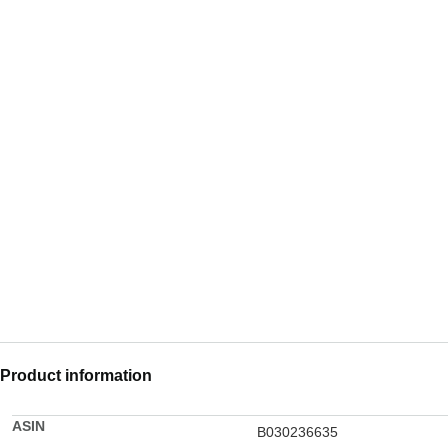
Product information
ASIN
B030236635