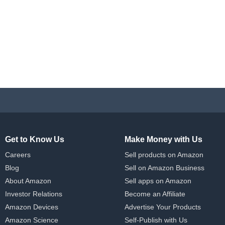
Get to Know Us
Make Money with Us
Careers
Sell products on Amazon
Blog
Sell on Amazon Business
About Amazon
Sell apps on Amazon
Investor Relations
Become an Affiliate
Amazon Devices
Advertise Your Products
Amazon Science
Self-Publish with Us