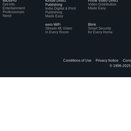
IMDbPro
Kindle Direct
Prime Video Direct
Get Info
Video Distribution
Publishing
Entertainment
Made Easy
Indie Digital & Print
Professionals
Publishing
Need
Made Easy
eero WiFi
Blink
Stream 4K Video
Smart Security
in Every Room
for Every Home
Conditions of Use
Privacy Notice
Cons
© 1996-2025, 