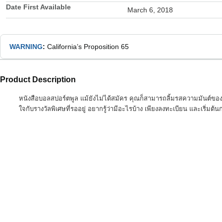
Date First Available
March 6, 2018
WARNING
:
California’s Proposition 65
Product Description
หนังสือบอลสปอร์ตพูล แม้ยังไม่ได้สมัคร คุณก็สามารถลิ้มรสความมันต์ข
ใจกับรางวัลพิเศษที่รออยู่ อยากรู้ว่ามีอะไรบ้าง เพียงลงทะเบียน และเริ่ม