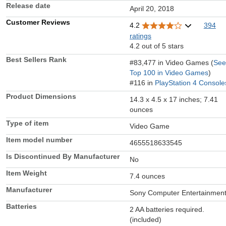
Release date
April 20, 2018
Customer Reviews
4.2
394
ratings
4.2 out of 5 stars
Best Sellers Rank
#83,477 in Video Games (
See
Top 100 in Video Games
)
#116 in
PlayStation 4 Console
Product Dimensions
14.3 x 4.5 x 17 inches; 7.41
ounces
Type of item
Video Game
Item model number
4655518633545
Is Discontinued By Manufacturer
No
Item Weight
7.4 ounces
Manufacturer
Sony Computer Entertainmen
Batteries
2 AA batteries required.
(included)