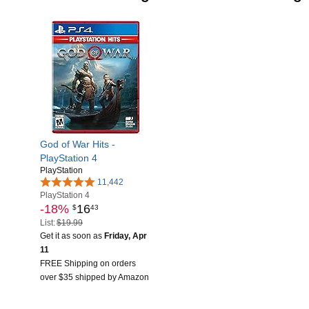
God of War Hits -
PlayStation 4
PlayStation
11,442
PlayStation 4
-18%
16
$
43
List:
$19.99
Get it as soon as
Friday, Apr
11
FREE Shipping on orders
over $35 shipped by Amazon