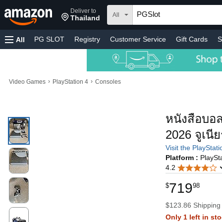
Deliver to
All
Thailand
PG SLOT
Registry
Customer Service
Gift Cards
S
All
›
›
Video Games
PlayStation 4
Consoles
หนังสือบอล
2026 จูเนี
Visit the PlayStat
Platform :
PlaySt
4.2
719
$
98
$123.86 Shipping
Only 1 left in st