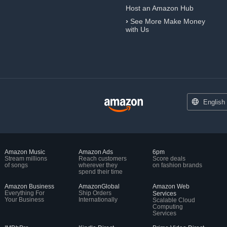
Host an Amazon Hub
›
See More Make Money
with Us
English
Amazon Music
Amazon Ads
6pm
Stream millions
Reach customers
Score deals
of songs
wherever they
on fashion brands
spend their time
Amazon Business
AmazonGlobal
Amazon Web
Everything For
Ship Orders
Services
Your Business
Internationally
Scalable Cloud
Computing
Services