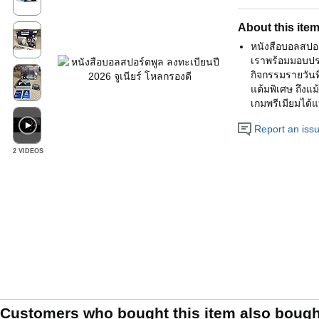
About this ite
หนังสือบอลสปอร์
เราพร้อมมอบประ
กิจกรรมรายวันที่
แต้มพิเศษ ถึงแม
เกมพรีเมียมได้แ
Report an issue
2 VIDEOS
Customers who bought this item also bough