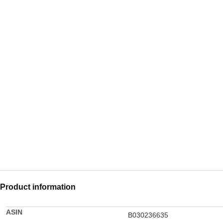
Product information
ASIN
B030236635