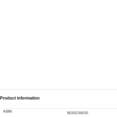
Product information
ASIN
B030236635