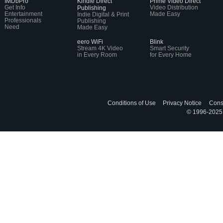
IMDbPro
Kindle Direct
Prime Video Direct
Get Info
Video Distribution
Publishing
Entertainment
Made Easy
Indie Digital & Print
Professionals
Publishing
Need
Made Easy
eero WiFi
Blink
Stream 4K Video
Smart Security
in Every Room
for Every Home
Conditions of Use
Privacy Notice
Cons
© 1996-2025, 