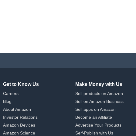
Get to Know Us
Make Money with Us
Careers
Sell products on Amazon
Blog
Sell on Amazon Business
About Amazon
Sell apps on Amazon
Investor Relations
Become an Affiliate
Amazon Devices
Advertise Your Products
Amazon Science
Self-Publish with Us