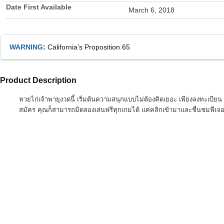
Date First Available
March 6, 2018
WARNING
:
California’s Proposition 65
Product Description
หวยไก่เจ้าพายุงวดนี้ เริ่มต้นความสนุกแบบไม่ต้องคิดเยอะ เพียงลงทะเบียน
สมัคร คุณก็สามารถมิดลองเล่นฟรีทุกเกมได้ แค่คลิกเข้ามาและชื่นชมฟีเจอร