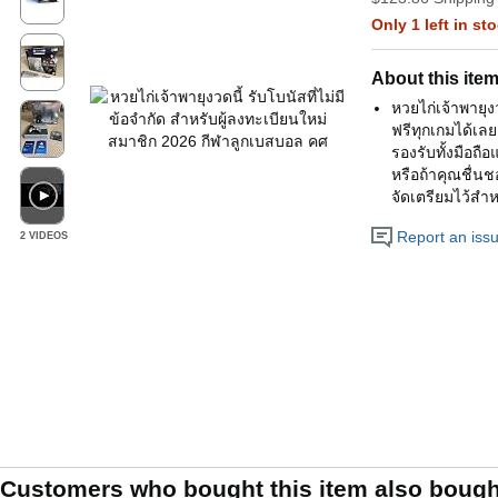
Only 1 left in st
About this ite
หวยไก่เจ้าพายุง
ฟรีทุกเกมได้เล
รองรับทั้งมือ
หรือถ้าคุณชื่น
จัดเตรียมไว้สำห
Report an issue
2 VIDEOS
Customers who bought this item also bough