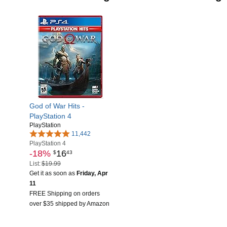
God of War Hits -
PlayStation 4
PlayStation
11,442
PlayStation 4
-18%
16
$
43
List:
$19.99
Get it as soon as
Friday, Apr
11
FREE Shipping on orders
over $35 shipped by Amazon