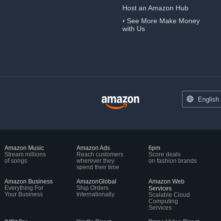
Host an Amazon Hub
›
See More Make Money
with Us
English
Amazon Music
Amazon Ads
6pm
Stream millions
Reach customers
Score deals
of songs
wherever they
on fashion brands
spend their time
Amazon Business
AmazonGlobal
Amazon Web
Everything For
Ship Orders
Services
Your Business
Internationally
Scalable Cloud
Computing
Services