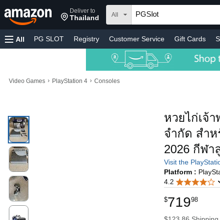
Deliver to
All
Thailand
PG SLOT
Registry
Customer Service
Gift Cards
S
All
›
›
Video Games
PlayStation 4
Consoles
หวยไก่เจ้าพ
จำกัด สำหร
2026 กีฬา
Visit the PlayStat
Platform :
PlaySt
4.2
719
$
98
$123.86 Shipping