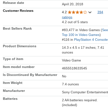
Release date
April 20, 2018
Customer Reviews
4.2
394
ratings
4.2 out of 5 stars
Best Sellers Rank
#83,477 in Video Games (
See
Top 100 in Video Games
)
#116 in
PlayStation 4 Console
Product Dimensions
14.3 x 4.5 x 17 inches; 7.41
ounces
Type of item
Video Game
Item model number
4655518633545
Is Discontinued By Manufacturer
No
Item Weight
7.4 ounces
Manufacturer
Sony Computer Entertainmen
Batteries
2 AA batteries required.
(included)