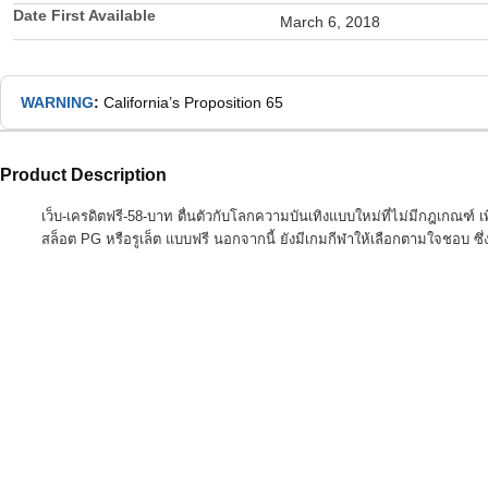
Date First Available
March 6, 2018
WARNING
:
California’s Proposition 65
Product Description
เว็บ-เครดิตฟรี-58-บาท ตื่นตัวกับโลกความบันเทิงแบบใหม่ที่ไม่มีกฎเกณฑ์
สล็อต PG หรือรูเล็ต แบบฟรี นอกจากนี้ ยังมีเกมกีฬาให้เลือกตามใจชอบ ซึ