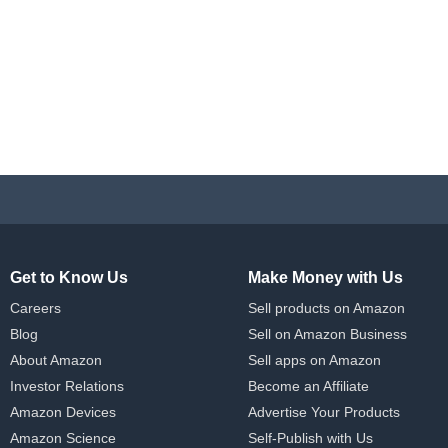
Get to Know Us
Make Money with Us
Careers
Sell products on Amazon
Blog
Sell on Amazon Business
About Amazon
Sell apps on Amazon
Investor Relations
Become an Affiliate
Amazon Devices
Advertise Your Products
Amazon Science
Self-Publish with Us