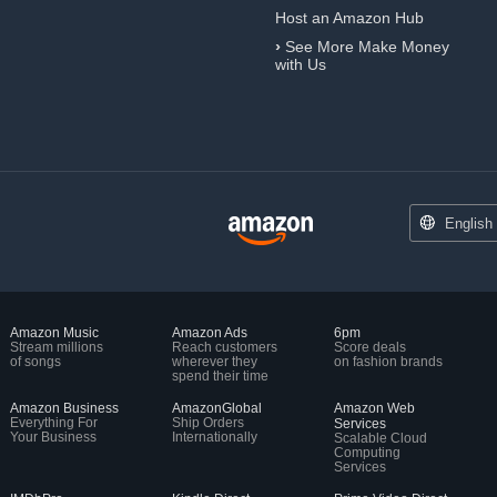
Host an Amazon Hub
›
See More Make Money
with Us
English
Amazon Music
Amazon Ads
6pm
Stream millions
Reach customers
Score deals
of songs
wherever they
on fashion brands
spend their time
Amazon Business
AmazonGlobal
Amazon Web
Everything For
Ship Orders
Services
Your Business
Internationally
Scalable Cloud
Computing
Services