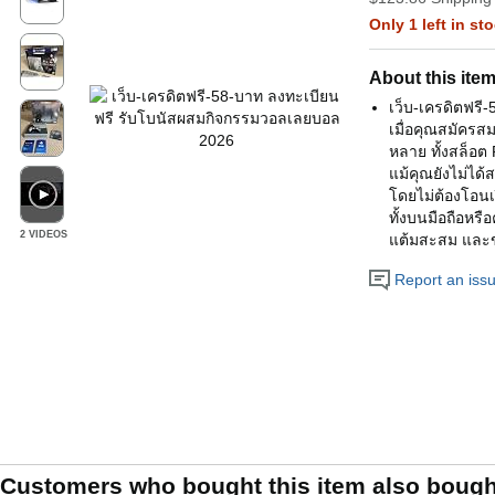
Only 1 left in st
About this ite
เว็บ-เครดิตฟรี-
เมื่อคุณสมัครส
หลาย ทั้งสล็อต 
แม้คุณยังไม่ได
โดยไม่ต้องโอนเ
ทั้งบนมือถือหรื
2 VIDEOS
แต้มสะสม และข
Report an issue
Customers who bought this item also bough