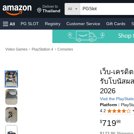
Deliver to
All
Thailand
PG SLOT
Registry
Customer Service
Gift Cards
S
All
›
›
Video Games
PlayStation 4
Consoles
เว็บ-เครดิ
รับโบนัสผ
2026
Visit the PlayStat
Platform :
PlaySt
4.2
719
$
98
$123.86 Shipping