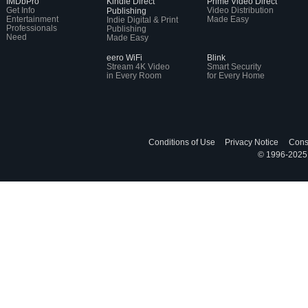
IMDbPro
Kindle Direct
Prime Video Direct
Get Info
Video Distribution
Publishing
Entertainment
Made Easy
Indie Digital & Print
Professionals
Publishing
Need
Made Easy
eero WiFi
Blink
Stream 4K Video
Smart Security
in Every Room
for Every Home
Conditions of Use
Privacy Notice
Cons
© 1996-2025, 