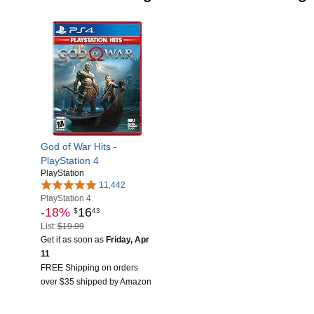
God of War Hits -
PlayStation 4
PlayStation
11,442
PlayStation 4
-18%
16
$
43
List:
$19.99
Get it as soon as
Friday, Apr
11
FREE Shipping on orders
over $35 shipped by Amazon