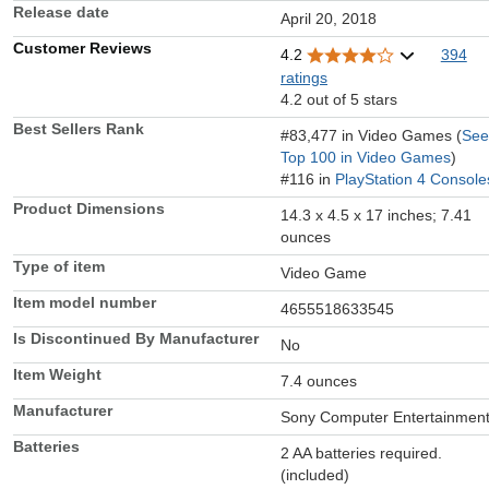
Release date
April 20, 2018
Customer Reviews
4.2
394
ratings
4.2 out of 5 stars
Best Sellers Rank
#83,477 in Video Games (
See
Top 100 in Video Games
)
#116 in
PlayStation 4 Console
Product Dimensions
14.3 x 4.5 x 17 inches; 7.41
ounces
Type of item
Video Game
Item model number
4655518633545
Is Discontinued By Manufacturer
No
Item Weight
7.4 ounces
Manufacturer
Sony Computer Entertainmen
Batteries
2 AA batteries required.
(included)