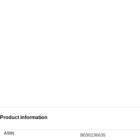
Product information
ASIN
B030236635