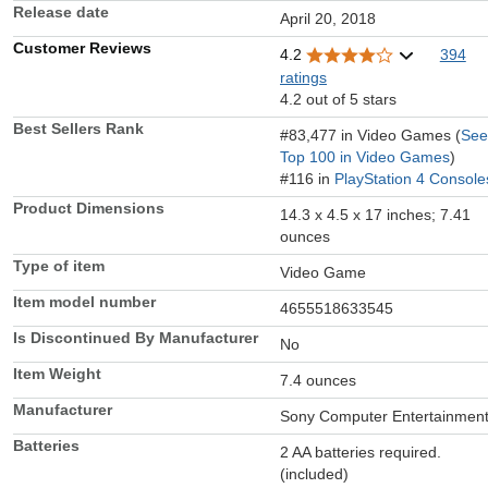
Release date
April 20, 2018
Customer Reviews
4.2
394
ratings
4.2 out of 5 stars
Best Sellers Rank
#83,477 in Video Games (
See
Top 100 in Video Games
)
#116 in
PlayStation 4 Console
Product Dimensions
14.3 x 4.5 x 17 inches; 7.41
ounces
Type of item
Video Game
Item model number
4655518633545
Is Discontinued By Manufacturer
No
Item Weight
7.4 ounces
Manufacturer
Sony Computer Entertainmen
Batteries
2 AA batteries required.
(included)