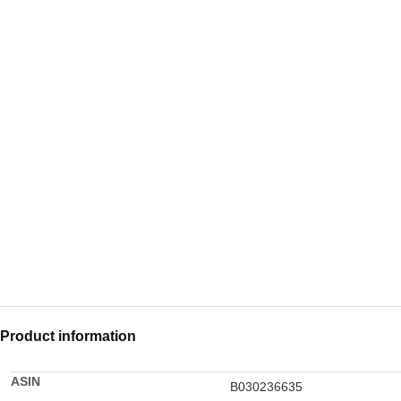
Product information
ASIN
B030236635