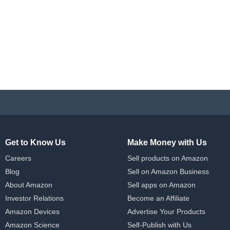
Get to Know Us
Make Money with Us
Careers
Sell products on Amazon
Blog
Sell on Amazon Business
About Amazon
Sell apps on Amazon
Investor Relations
Become an Affiliate
Amazon Devices
Advertise Your Products
Amazon Science
Self-Publish with Us