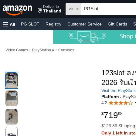
Deliver to
All
Thailand
PG SLOT
Registry
Customer Service
Gift Cards
S
All
›
›
Video Games
PlayStation 4
Consoles
123slot ล
2026 รับเง
Visit the PlayStat
Platform :
PlaySt
4.2
719
$
98
$123.86 Shipping
Only 1 left in st