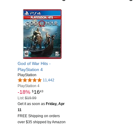
God of War Hits -
PlayStation 4
PlayStation
11,442
PlayStation 4
-18%
16
$
43
List:
$19.99
Get it as soon as
Friday, Apr
11
FREE Shipping on orders
over $35 shipped by Amazon