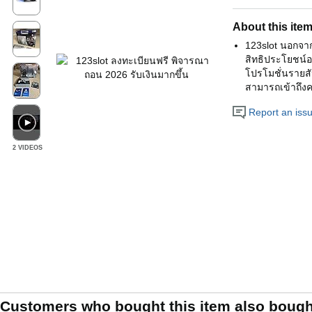
About this ite
123slot นอกจาก
สิทธิประโยชน์อ
โปรโมชั่นรายสัป
สามารถเข้าถึงค
Report an issue
2 VIDEOS
Customers who bought this item also bough