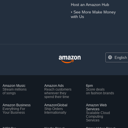
Host an Amazon Hub
›
See More Make Money
with Us
English
Amazon Music
Amazon Ads
6pm
Stream millions
Reach customers
Score deals
of songs
wherever they
on fashion brands
spend their time
Amazon Business
AmazonGlobal
Amazon Web
Everything For
Ship Orders
Services
Your Business
Internationally
Scalable Cloud
Computing
Services