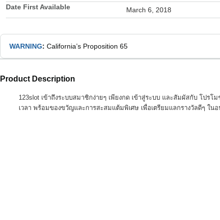
Date First Available
March 6, 2018
WARNING
:
California’s Proposition 65
Product Description
123slot เข้าถึงระบบสมาชิกง่ายๆ เพียงกด เข้าสู่ระบบ และสัมผัสกับ โปรโม
เวลา พร้อมของขวัญและการสะสมแต้มพิเศษ เพื่อเตรียมแลกรางวัลดีๆ ใน