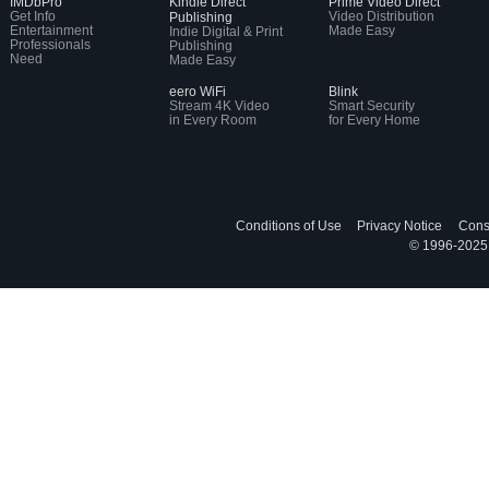
IMDbPro
Kindle Direct
Prime Video Direct
Get Info
Video Distribution
Publishing
Entertainment
Made Easy
Indie Digital & Print
Professionals
Publishing
Need
Made Easy
eero WiFi
Blink
Stream 4K Video
Smart Security
in Every Room
for Every Home
Conditions of Use
Privacy Notice
Cons
© 1996-2025, 