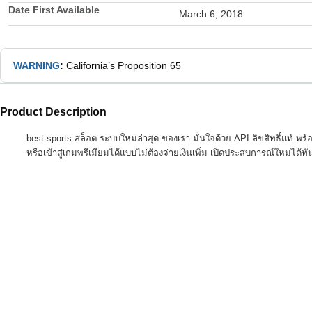
Date First Available
March 6, 2018
WARNING
:
California’s Proposition 65
Product Description
best-sports-สล็อต ระบบใหม่ล่าสุด ของเรา มั่นใจด้วย API ลิขสิทธิ์แท้ พร้อ
หรือเข้าสู่เกมพรีเมียมได้แบบไม่ต้องจ่ายเงินเพิ่ม เปิดประสบการณ์ใหม่ได้ทั