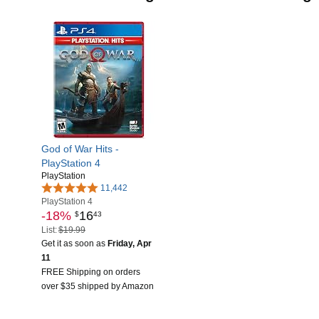
God of War Hits -
PlayStation 4
PlayStation
11,442
PlayStation 4
-18%
16
$
43
List:
$19.99
Get it as soon as
Friday, Apr
11
FREE Shipping on orders
over $35 shipped by Amazon