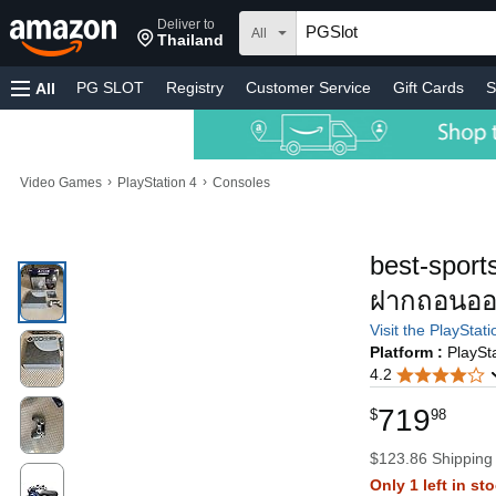
Deliver to
All
Thailand
PG SLOT
Registry
Customer Service
Gift Cards
S
All
›
›
Video Games
PlayStation 4
Consoles
best-sport
ฝากถอนออโ
Visit the PlayStat
Platform :
PlaySt
4.2
719
$
98
$123.86 Shipping
Only 1 left in st