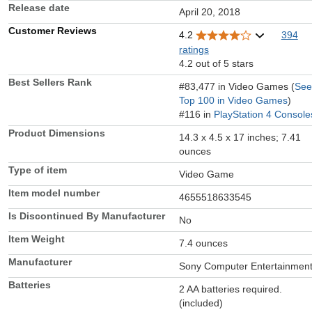
Release date
April 20, 2018
Customer Reviews
4.2
394
ratings
4.2 out of 5 stars
Best Sellers Rank
#83,477 in Video Games (
See
Top 100 in Video Games
)
#116 in
PlayStation 4 Console
Product Dimensions
14.3 x 4.5 x 17 inches; 7.41
ounces
Type of item
Video Game
Item model number
4655518633545
Is Discontinued By Manufacturer
No
Item Weight
7.4 ounces
Manufacturer
Sony Computer Entertainmen
Batteries
2 AA batteries required.
(included)