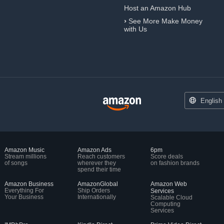
Host an Amazon Hub
›
See More Make Money
with Us
English
Amazon Music
Amazon Ads
6pm
Stream millions
Reach customers
Score deals
of songs
wherever they
on fashion brands
spend their time
Amazon Business
AmazonGlobal
Amazon Web
Everything For
Ship Orders
Services
Your Business
Internationally
Scalable Cloud
Computing
Services