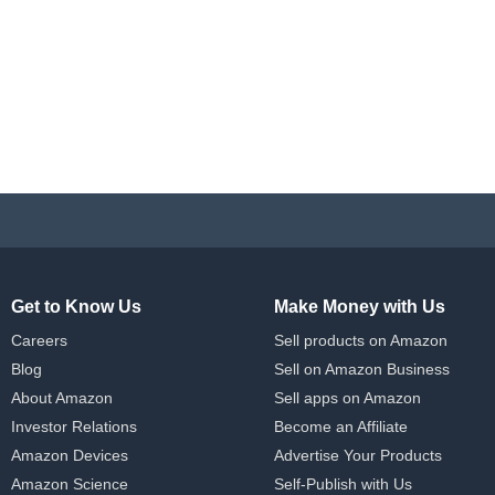
Get to Know Us
Make Money with Us
Careers
Sell products on Amazon
Blog
Sell on Amazon Business
About Amazon
Sell apps on Amazon
Investor Relations
Become an Affiliate
Amazon Devices
Advertise Your Products
Amazon Science
Self-Publish with Us