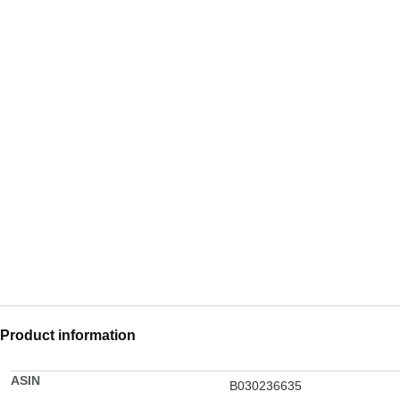
Product information
ASIN
B030236635