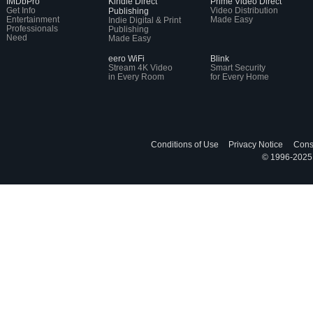
IMDbPro
Kindle Direct
Prime Video Direct
Get Info
Video Distribution
Publishing
Entertainment
Made Easy
Indie Digital & Print
Professionals
Publishing
Need
Made Easy
eero WiFi
Blink
Stream 4K Video
Smart Security
in Every Room
for Every Home
Conditions of Use
Privacy Notice
Cons
© 1996-2025, 