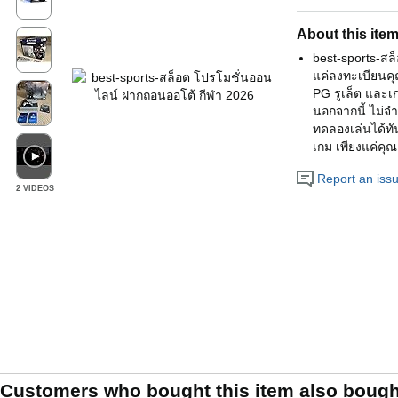
About this ite
best-sports-สล็
แค่ลงทะเบียนคุ
PG รูเล็ต และเก
นอกจากนี้ ไม่จ
ทดลองเล่นได้ทั
เกม เพียงแค่คุณ
Report an issue
2 VIDEOS
Customers who bought this item also bough