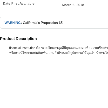
Date First Available
March 6, 2018
WARNING
:
California’s Proposition 65
Product Description
financial-institution-คือ ระบบใหม่ล่าสุดที่นี่ถูกออกแบบมาเพื่อความเรียบง
หรือดาวน์โหลดแอปพลิเคชัน แถมยังมีของขวัญพิเศษรอให้คุณรับ นำทางไปสู