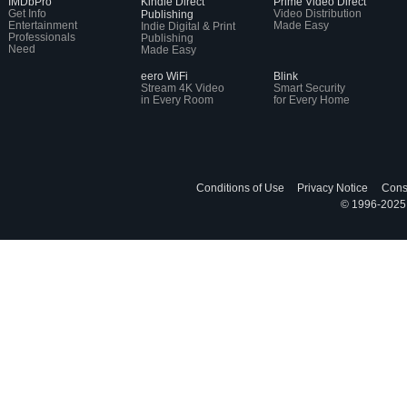
IMDbPro
Kindle Direct
Prime Video Direct
Get Info
Video Distribution
Publishing
Entertainment
Made Easy
Indie Digital & Print
Professionals
Publishing
Need
Made Easy
eero WiFi
Blink
Stream 4K Video
Smart Security
in Every Room
for Every Home
Conditions of Use
Privacy Notice
Cons
© 1996-2025, 