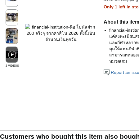
Only 1 left in st
About this ite
financial-insti
แค่ลงทะเบียนสม
และกีฬาหลากหลา
มุมให้แฟนกีฬาที
สามารถทดลองเล่
หมวดเกม
2 VIDEOS
Report an issue
Customers who bought this item also bough