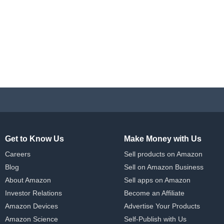
Get to Know Us
Make Money with Us
Careers
Sell products on Amazon
Blog
Sell on Amazon Business
About Amazon
Sell apps on Amazon
Investor Relations
Become an Affiliate
Amazon Devices
Advertise Your Products
Amazon Science
Self-Publish with Us