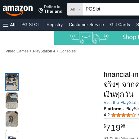
Deliver to
All
Thailand
PG SLOT
Registry
Customer Service
Gift Cards
S
All
›
›
Video Games
PlayStation 4
Consoles
financial-i
จริงๆ จากค
เงินทุกวัน
Visit the PlayStat
Platform :
PlaySt
4.2
719
$
98
$123.86 Shipping