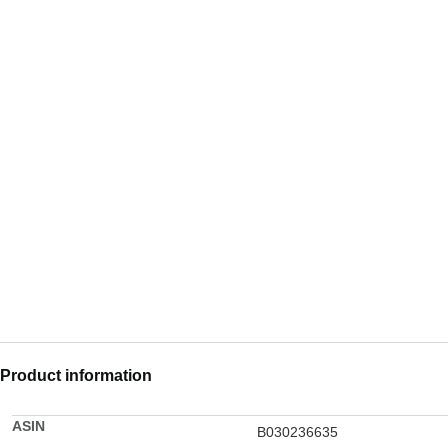
Product information
ASIN
B030236635