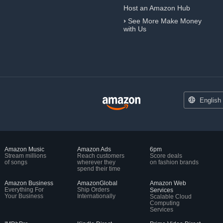
Host an Amazon Hub
›
See More Make Money
with Us
English
Amazon Music
Amazon Ads
6pm
Stream millions
Reach customers
Score deals
of songs
wherever they
on fashion brands
spend their time
Amazon Business
AmazonGlobal
Amazon Web
Everything For
Ship Orders
Services
Your Business
Internationally
Scalable Cloud
Computing
Services