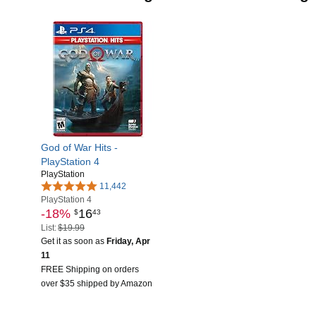
God of War Hits -
PlayStation 4
PlayStation
11,442
PlayStation 4
-18%
16
$
43
List:
$19.99
Get it as soon as
Friday, Apr
11
FREE Shipping on orders
over $35 shipped by Amazon