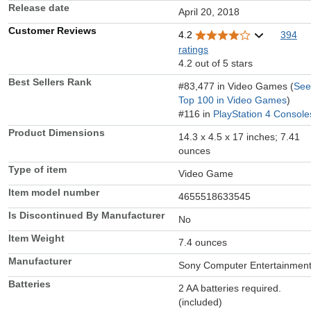
Release date
April 20, 2018
Customer Reviews
4.2
394
ratings
4.2 out of 5 stars
Best Sellers Rank
#83,477 in Video Games (
See
Top 100 in Video Games
)
#116 in
PlayStation 4 Console
Product Dimensions
14.3 x 4.5 x 17 inches; 7.41
ounces
Type of item
Video Game
Item model number
4655518633545
Is Discontinued By Manufacturer
No
Item Weight
7.4 ounces
Manufacturer
Sony Computer Entertainmen
Batteries
2 AA batteries required.
(included)