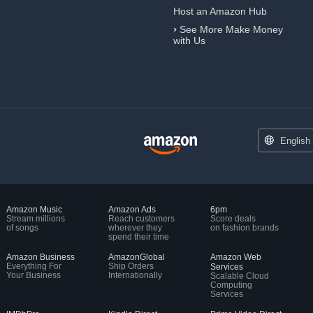
Host an Amazon Hub
›
See More Make Money
with Us
English
Amazon Music
Amazon Ads
6pm
Stream millions
Reach customers
Score deals
of songs
wherever they
on fashion brands
spend their time
Amazon Business
AmazonGlobal
Amazon Web
Everything For
Ship Orders
Services
Your Business
Internationally
Scalable Cloud
Computing
Services