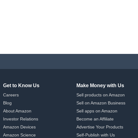
Get to Know Us
Make Money with Us
Careers
Sell products on Amazon
Blog
Sell on Amazon Business
About Amazon
Sell apps on Amazon
Investor Relations
Become an Affiliate
Amazon Devices
Advertise Your Products
Amazon Science
Self-Publish with Us