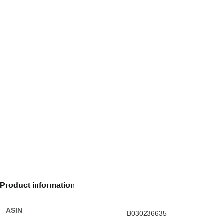
Product information
ASIN
B030236635