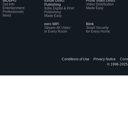
IMDbPro
Kindle Direct
Prime Video Direct
Get Info
Video Distribution
Publishing
Entertainment
Made Easy
Indie Digital & Print
Professionals
Publishing
Need
Made Easy
eero WiFi
Blink
Stream 4K Video
Smart Security
in Every Room
for Every Home
Conditions of Use
Privacy Notice
Cons
© 1996-2025, 