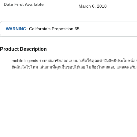
Date First Available
March 6, 2018
WARNING
:
California’s Proposition 65
Product Description
mobile-legends ระบบสมาชิกออกแบบมาเพื่อให้คุณเข้าถึงสิทธิประโยชน์อย่
ตัดสินใจใช่ไหม เล่นเกมที่คุณชื่นชอบได้เลย ไม่ต้องโหลดแอป แพลตฟอร์