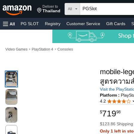
Deliver to
All
Thailand
PG SLOT
Registry
Customer Service
Gift Cards
S
All
›
›
Video Games
PlayStation 4
Consoles
mobile-leg
สูตรความส
Visit the PlayStat
Platform :
PlaySt
4.2
719
$
98
$123.86 Shipping
Only 1 left in st