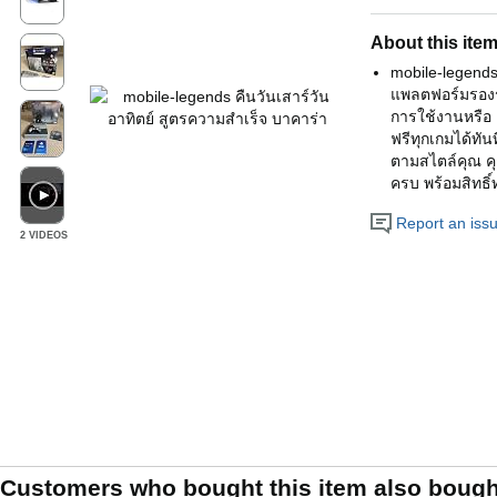
About this ite
mobile-legends
แพลตฟอร์มรองร
การใช้งานหรือ
ฟรีทุกเกมได้ทันท
ตามสไตล์คุณ คุ
ครบ พร้อมสิทธ
Report an issue
2 VIDEOS
Customers who bought this item also bough