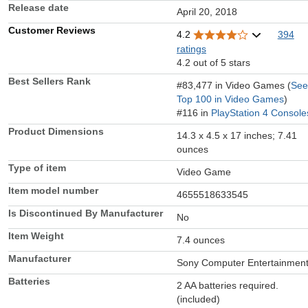
Release date
April 20, 2018
Customer Reviews
4.2
394
ratings
4.2 out of 5 stars
Best Sellers Rank
#83,477 in Video Games (
See
Top 100 in Video Games
)
#116 in
PlayStation 4 Console
Product Dimensions
14.3 x 4.5 x 17 inches; 7.41
ounces
Type of item
Video Game
Item model number
4655518633545
Is Discontinued By Manufacturer
No
Item Weight
7.4 ounces
Manufacturer
Sony Computer Entertainmen
Batteries
2 AA batteries required.
(included)