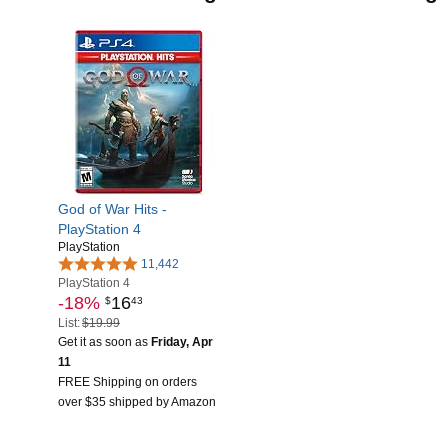
God of War Hits -
PlayStation 4
PlayStation
11,442
PlayStation 4
-18%
16
$
43
List:
$19.99
Get it as soon as
Friday, Apr
11
FREE Shipping on orders
over $35 shipped by Amazon