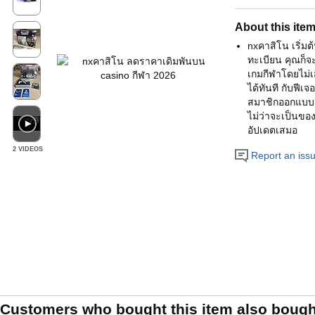
About this ite
nxคาสิโน เริ่ม
ทะเบียน คุณก็จ
เกมกีฬาโดยไม่เ
ได้ทันที กับฟีเ
สมาชิกออกแบบมาเ
ไม่ว่าจะเป็นขอ
อัปเดตเสมอ
2 VIDEOS
Report an issue
Customers who bought this item also bough