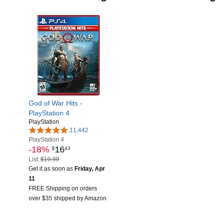
God of War Hits -
PlayStation 4
PlayStation
11,442
PlayStation 4
-18%
16
$
43
List:
$19.99
Get it as soon as
Friday, Apr
11
FREE Shipping on orders
over $35 shipped by Amazon