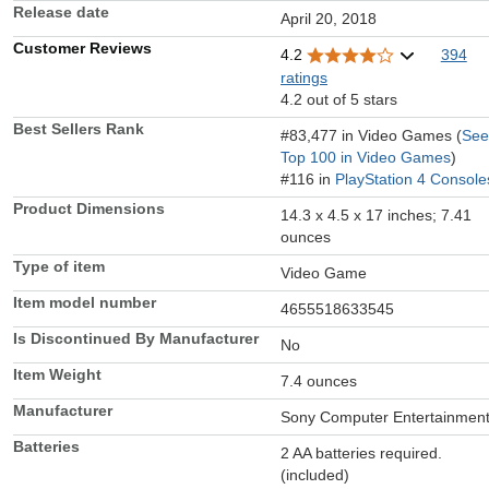
Release date
April 20, 2018
Customer Reviews
4.2
394
ratings
4.2 out of 5 stars
Best Sellers Rank
#83,477 in Video Games (
See
Top 100 in Video Games
)
#116 in
PlayStation 4 Console
Product Dimensions
14.3 x 4.5 x 17 inches; 7.41
ounces
Type of item
Video Game
Item model number
4655518633545
Is Discontinued By Manufacturer
No
Item Weight
7.4 ounces
Manufacturer
Sony Computer Entertainmen
Batteries
2 AA batteries required.
(included)