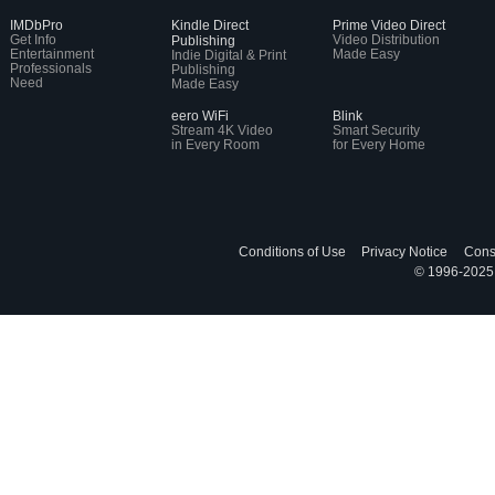
IMDbPro
Kindle Direct
Prime Video Direct
Get Info
Video Distribution
Publishing
Entertainment
Made Easy
Indie Digital & Print
Professionals
Publishing
Need
Made Easy
eero WiFi
Blink
Stream 4K Video
Smart Security
in Every Room
for Every Home
Conditions of Use
Privacy Notice
Cons
© 1996-2025, 