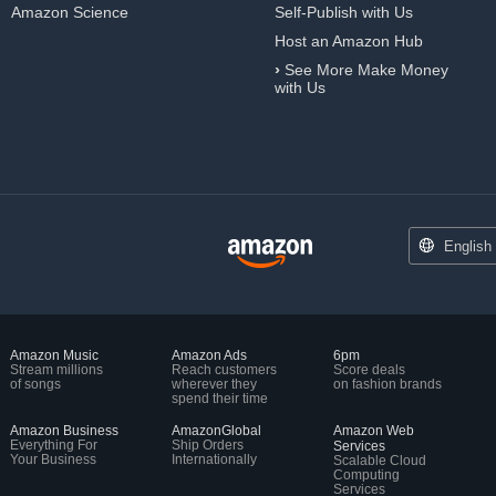
Amazon Science
Self-Publish with Us
Host an Amazon Hub
›
See More Make Money
with Us
English
Amazon Music
Amazon Ads
6pm
Stream millions
Reach customers
Score deals
of songs
wherever they
on fashion brands
spend their time
Amazon Business
AmazonGlobal
Amazon Web
Everything For
Ship Orders
Services
Your Business
Internationally
Scalable Cloud
Computing
Services