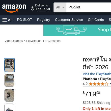
Deliver to
All
Thailand
PG SLOT
Registry
Customer Service
Gift Cards
S
All
›
›
Video Games
PlayStation 4
Consoles
nxคาสิโน 
กีฬา 2026
Visit the PlayStat
Platform :
PlaySt
4.2
719
$
98
$123.86 Shipping
Only 1 left in st