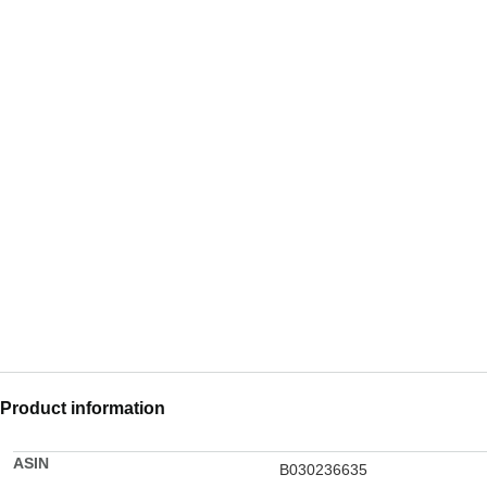
Product information
ASIN
B030236635