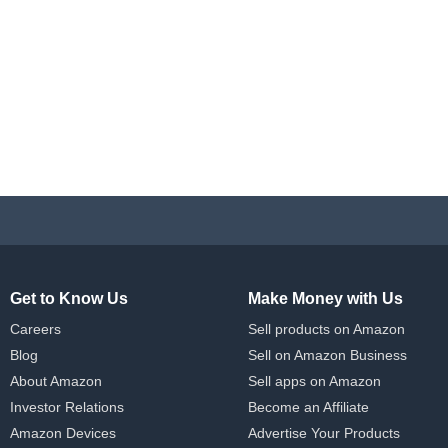
Get to Know Us
Make Money with Us
Careers
Sell products on Amazon
Blog
Sell on Amazon Business
About Amazon
Sell apps on Amazon
Investor Relations
Become an Affiliate
Amazon Devices
Advertise Your Products