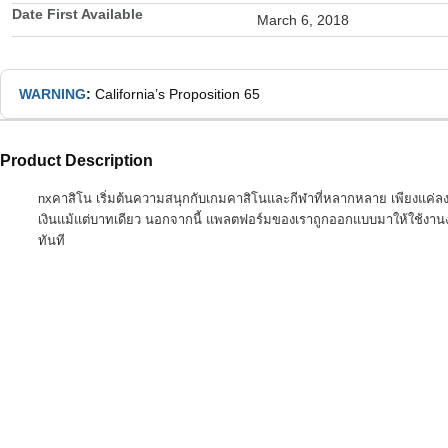
Date First Available
March 6, 2018
WARNING
:
California’s Proposition 65
Product Description
nxคาสิโน เริ่มต้นความสนุกกับเกมคาสิโนและกีฬาที่หลากหลาย เพียงแค่ลงท
เงินแม้แต่บาทเดียว นอกจากนี้ แพลตฟอร์มของเราถูกออกแบบมาให้ใช้งานง
ทันที