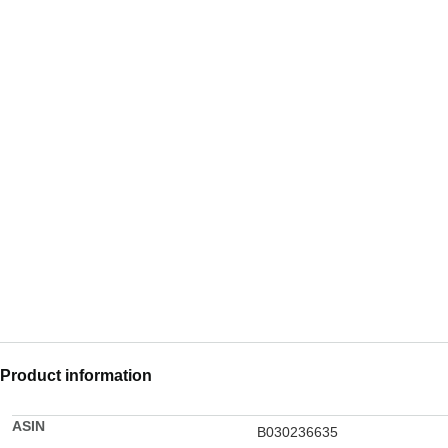
Product information
ASIN
B030236635