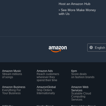
Host an Amazon Hub
›
See More Make Money
with Us
English
Amazon Music
Amazon Ads
6pm
Stream millions
Reach customers
Score deals
of songs
wherever they
on fashion brands
spend their time
Amazon Business
AmazonGlobal
Amazon Web
Everything For
Ship Orders
Services
Your Business
Internationally
Scalable Cloud
Computing
Services