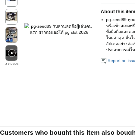
About this ite
pg-zeed89 ทุกคร
หรือเข้าสู่เกมพ
ทั้งมือถือและ
ใหม่ล่าสุด มั่นใ
อัปเดตอย่างต่อเ
ประสบการณ์ให
Report an issue
2 VIDEOS
Customers who bought this item also bough