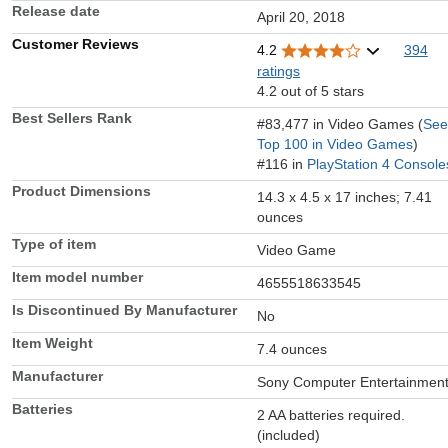
Release date
April 20, 2018
Customer Reviews
4.2
394
ratings
4.2 out of 5 stars
Best Sellers Rank
#83,477 in Video Games (
See
Top 100 in Video Games
)
#116 in
PlayStation 4 Console
Product Dimensions
14.3 x 4.5 x 17 inches; 7.41
ounces
Type of item
Video Game
Item model number
4655518633545
Is Discontinued By Manufacturer
No
Item Weight
7.4 ounces
Manufacturer
Sony Computer Entertainmen
Batteries
2 AA batteries required.
(included)