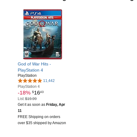
God of War Hits -
PlayStation 4
PlayStation
11,442
PlayStation 4
-18%
16
$
43
List:
$19.99
Get it as soon as
Friday, Apr
11
FREE Shipping on orders
over $35 shipped by Amazon