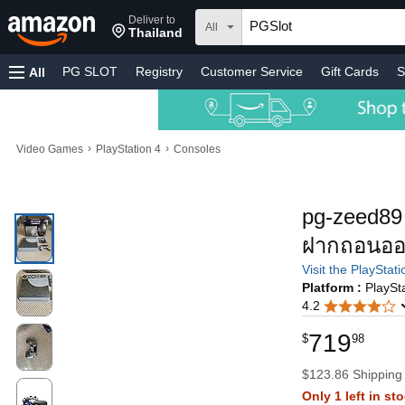
Deliver to
All
Thailand
PG SLOT
Registry
Customer Service
Gift Cards
S
All
›
›
Video Games
PlayStation 4
Consoles
pg-zeed89 
ฝากถอนออโ
Visit the PlayStat
Platform :
PlaySt
4.2
719
$
98
$123.86 Shipping
Only 1 left in st