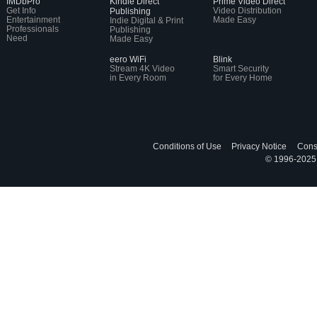
IMDbPro
Kindle Direct
Prime Video Direct
Get Info
Video Distribution
Publishing
Entertainment
Made Easy
Indie Digital & Print
Professionals
Publishing
Need
Made Easy
eero WiFi
Blink
Stream 4K Video
Smart Security
in Every Room
for Every Home
Conditions of Use
Privacy Notice
Cons
© 1996-2025, 