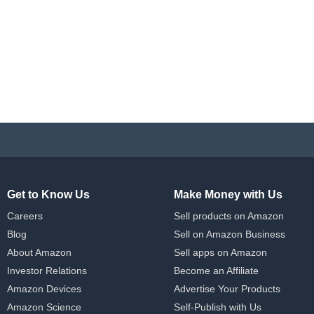
Get to Know Us
Make Money with Us
Careers
Sell products on Amazon
Blog
Sell on Amazon Business
About Amazon
Sell apps on Amazon
Investor Relations
Become an Affiliate
Amazon Devices
Advertise Your Products
Amazon Science
Self-Publish with Us