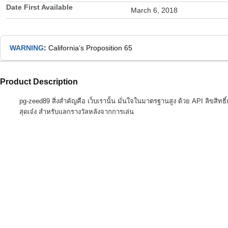
Date First Available
March 6, 2018
WARNING
:
California’s Proposition 65
Product Description
pg-zeed89 สิ่งสำคัญคือ เว็บเรานั้น มั่นใจในมาตรฐานสูง ด้วย API ลิขสิทธิ
สุดเจ๋ง สำหรับแลกรางวัลหลังจากการเล่น