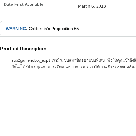
Date First Available
March 6, 2018
WARNING
:
California’s Proposition 65
Product Description
sub2gamerrobot_exp1 เรามีระบบสมาชิกออกแบบพิเศษ เพื่อให้คุณเข้าถึงสิ
ยังไม่ได้สมัคร คุณสามารถติดตามข่าวสารจากเราได้ รวมถึงทดลองบทสัมภาษ