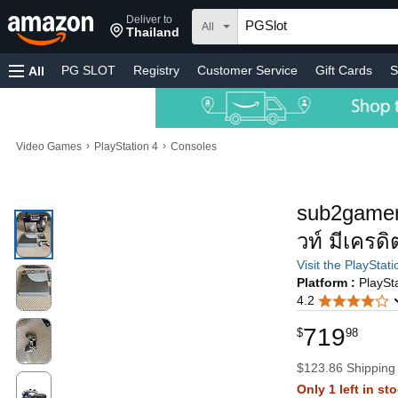
Deliver to
All
Thailand
PG SLOT
Registry
Customer Service
Gift Cards
S
All
›
›
Video Games
PlayStation 4
Consoles
sub2gamerr
วท์ มีเครด
Visit the PlayStat
Platform :
PlaySt
4.2
719
$
98
$123.86 Shipping
Only 1 left in st