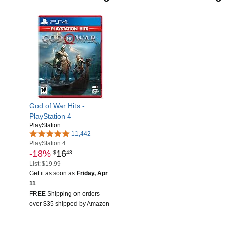
God of War Hits -
PlayStation 4
PlayStation
11,442
PlayStation 4
-18%
16
$
43
List:
$19.99
Get it as soon as
Friday, Apr
11
FREE Shipping on orders
over $35 shipped by Amazon