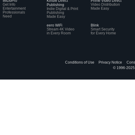
IMDbPro
Kindle Direct
Prime Video Direct
Get Info
Video Distribution
Publishing
Entertainment
Made Easy
Indie Digital & Print
Professionals
Publishing
Need
Made Easy
eero WiFi
Blink
Stream 4K Video
Smart Security
in Every Room
for Every Home
Conditions of Use
Privacy Notice
Cons
© 1996-2025, 