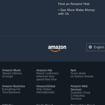
Host an Amazon Hub
›
See More Make Money
with Us
English
Amazon Music
Amazon Ads
6pm
Stream millions
Reach customers
Score deals
of songs
wherever they
on fashion brands
spend their time
Amazon Business
AmazonGlobal
Amazon Web
Everything For
Ship Orders
Services
Your Business
Internationally
Scalable Cloud
Computing
Services