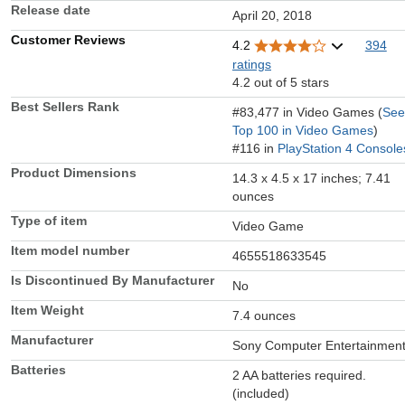
Release date
April 20, 2018
Customer Reviews
4.2
394
ratings
4.2 out of 5 stars
Best Sellers Rank
#83,477 in Video Games (
See
Top 100 in Video Games
)
#116 in
PlayStation 4 Console
Product Dimensions
14.3 x 4.5 x 17 inches; 7.41
ounces
Type of item
Video Game
Item model number
4655518633545
Is Discontinued By Manufacturer
No
Item Weight
7.4 ounces
Manufacturer
Sony Computer Entertainmen
Batteries
2 AA batteries required.
(included)