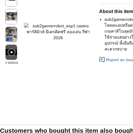
About this ite
sub2gamerrobo
โหลดแอปหรือฝาก
เกมคาสิโนสุดมัน
ใช้จ่ายแต่อย่า
อุปกรณ์ ทั้งมื
สะดวกสบาย
Report an issue
2 VIDEOS
Customers who bought this item also bough