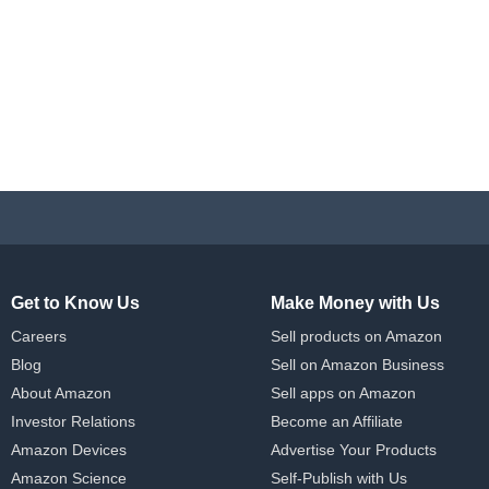
Get to Know Us
Make Money with Us
Careers
Sell products on Amazon
Blog
Sell on Amazon Business
About Amazon
Sell apps on Amazon
Investor Relations
Become an Affiliate
Amazon Devices
Advertise Your Products
Amazon Science
Self-Publish with Us