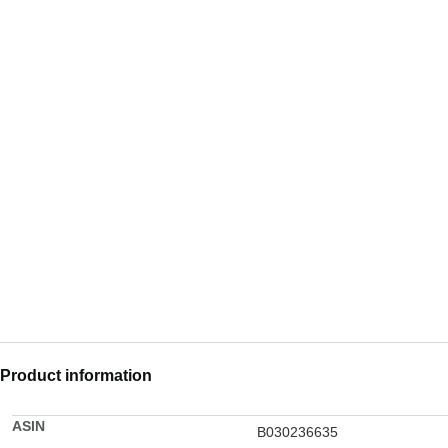
Product information
ASIN
B030236635