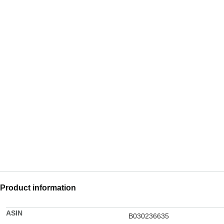
Product information
ASIN
B030236635