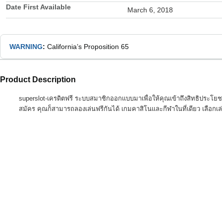
Date First Available
March 6, 2018
WARNING
:
California’s Proposition 65
Product Description
superslot-เครดิตฟรี ระบบสมาชิกออกแบบมาเพื่อให้คุณเข้าถึงสิทธิประโยชน์
สมัคร คุณก็สามารถลองเล่นฟรีกันได้ เกมคาสิโนและกีฬาในที่เดียว เลื