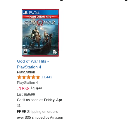
God of War Hits -
PlayStation 4
PlayStation
11,442
PlayStation 4
-18%
16
$
43
List:
$19.99
Get it as soon as
Friday, Apr
11
FREE Shipping on orders
over $35 shipped by Amazon