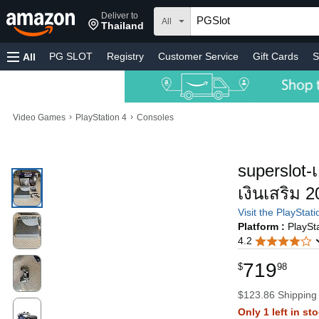
Deliver to
All
Thailand
PG SLOT
Registry
Customer Service
Gift Cards
S
All
›
›
Video Games
PlayStation 4
Consoles
superslot-
เงินเสริม 
Visit the PlayStat
Platform :
PlaySt
4.2
719
$
98
$123.86 Shipping
Only 1 left in st