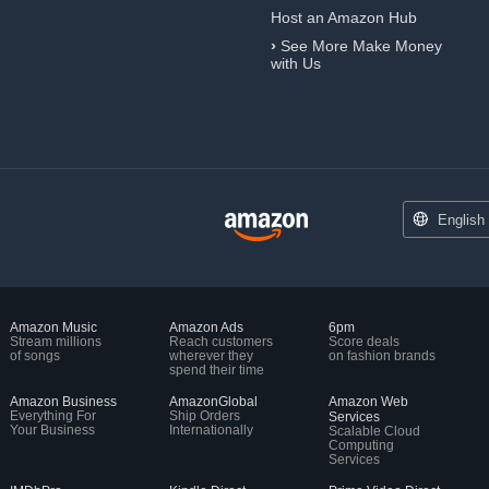
Host an Amazon Hub
›
See More Make Money
with Us
English
Amazon Music
Amazon Ads
6pm
Stream millions
Reach customers
Score deals
of songs
wherever they
on fashion brands
spend their time
Amazon Business
AmazonGlobal
Amazon Web
Everything For
Ship Orders
Services
Your Business
Internationally
Scalable Cloud
Computing
Services