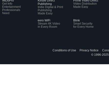
IMDbPro
Kindle Direct
Prime Video Direct
Get Info
Video Distribution
Publishing
Entertainment
Made Easy
Indie Digital & Print
Professionals
Publishing
Need
Made Easy
eero WiFi
Blink
Stream 4K Video
Smart Security
in Every Room
for Every Home
Conditions of Use
Privacy Notice
Cons
© 1996-2025, 