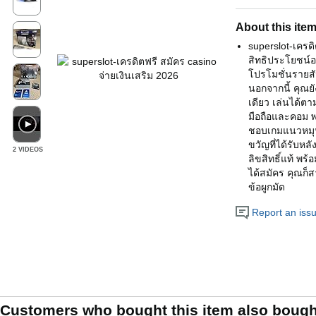
About this ite
superslot-เครด
สิทธิประโยชน์อ
โปรโมชั่นรายสัป
นอกจากนี้ คุณย
เดียว เล่นได้ต
มือถือและคอม 
ชอบเกมแนวหมุนว
ขวัญที่ได้รับหล
2 VIDEOS
ลิขสิทธิ์แท้ พร้
ได้สมัคร คุณก็ส
ข้อผูกมัด
Report an issue
Customers who bought this item also bough