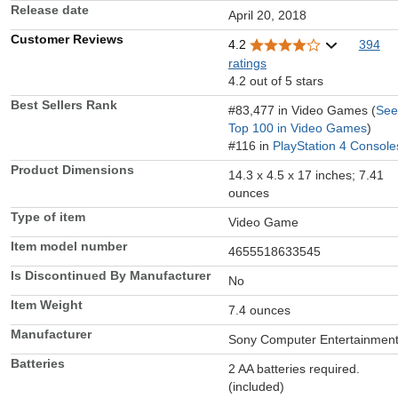
Release date
April 20, 2018
Customer Reviews
4.2
394
ratings
4.2 out of 5 stars
Best Sellers Rank
#83,477 in Video Games (
See
Top 100 in Video Games
)
#116 in
PlayStation 4 Console
Product Dimensions
14.3 x 4.5 x 17 inches; 7.41
ounces
Type of item
Video Game
Item model number
4655518633545
Is Discontinued By Manufacturer
No
Item Weight
7.4 ounces
Manufacturer
Sony Computer Entertainmen
Batteries
2 AA batteries required.
(included)