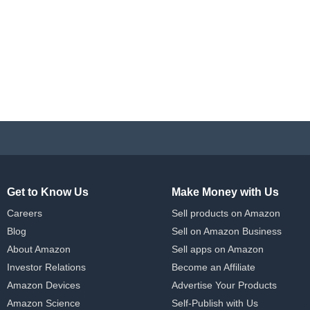
Get to Know Us
Make Money with Us
Careers
Sell products on Amazon
Blog
Sell on Amazon Business
About Amazon
Sell apps on Amazon
Investor Relations
Become an Affiliate
Amazon Devices
Advertise Your Products
Amazon Science
Self-Publish with Us