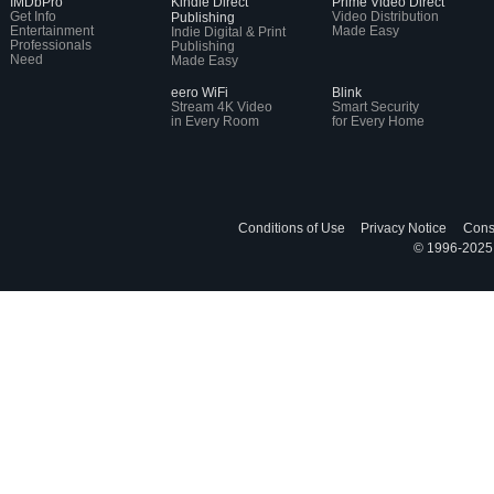
IMDbPro
Kindle Direct
Prime Video Direct
Get Info
Video Distribution
Publishing
Entertainment
Made Easy
Indie Digital & Print
Professionals
Publishing
Need
Made Easy
eero WiFi
Blink
Stream 4K Video
Smart Security
in Every Room
for Every Home
Conditions of Use
Privacy Notice
Cons
© 1996-2025, 