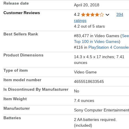
Release date
April 20, 2018
Customer Reviews
4.2
394
ratings
4.2 out of 5 stars
Best Sellers Rank
#83,477 in Video Games (
See
Top 100 in Video Games
)
#116 in
PlayStation 4 Console
Product Dimensions
14.3 x 4.5 x 17 inches; 7.41
ounces
Type of item
Video Game
Item model number
4655518633545
Is Discontinued By Manufacturer
No
Item Weight
7.4 ounces
Manufacturer
Sony Computer Entertainmen
Batteries
2 AA batteries required.
(included)