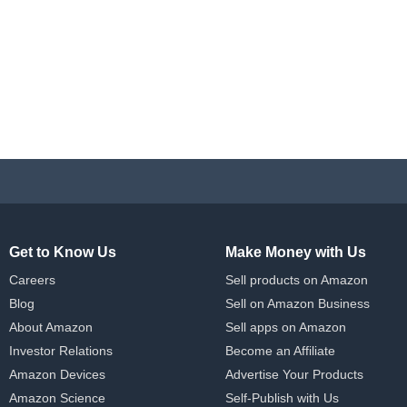
Get to Know Us
Make Money with Us
Careers
Sell products on Amazon
Blog
Sell on Amazon Business
About Amazon
Sell apps on Amazon
Investor Relations
Become an Affiliate
Amazon Devices
Advertise Your Products
Amazon Science
Self-Publish with Us