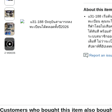
About this ite
u31-188 เริ่มต
ทะเบียน คุณจะไ
กีฬาโดยไม่เสีย
ได้ทันที พร้อม
ระบบสมาชิกออกแ
เต็มที่ ไม่ว่า
สัปดาห์ที่อัปเด
2 VIDEOS
Report an issue
Customers who bought this item also bough