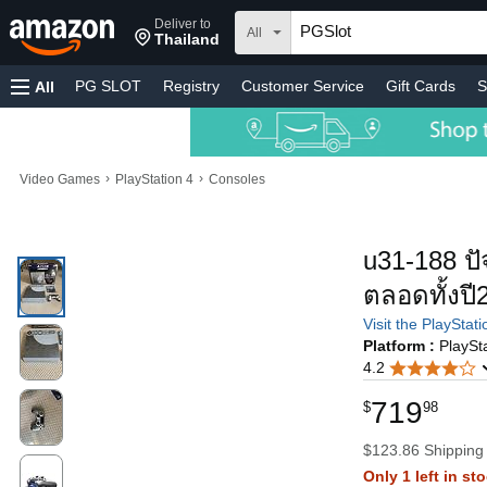
Deliver to
All
Thailand
PG SLOT
Registry
Customer Service
Gift Cards
S
All
›
›
Video Games
PlayStation 4
Consoles
u31-188 ป
ตลอดทั้งปี
Visit the PlayStat
Platform :
PlaySt
4.2
719
$
98
$123.86 Shipping
Only 1 left in st