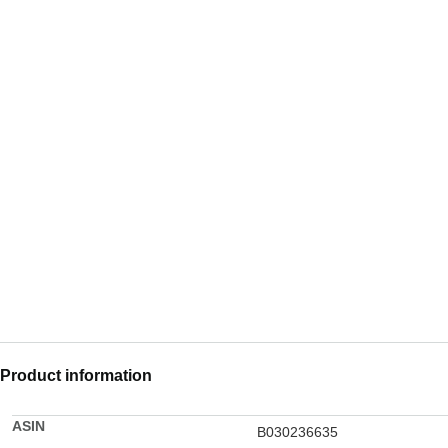
Product information
ASIN
B030236635