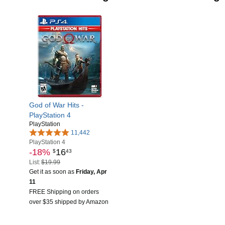
God of War Hits -
PlayStation 4
PlayStation
11,442
PlayStation 4
-18%
16
$
43
List:
$19.99
Get it as soon as
Friday, Apr
11
FREE Shipping on orders
over $35 shipped by Amazon