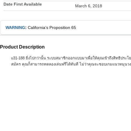
Date First Available
March 6, 2018
WARNING
:
California’s Proposition 65
Product Description
u31-188 ยิ่งไปกว่านั้น ระบบสมาชิกออกแบบมาเพื่อให้คุณเข้าถึงสิทธิประโย
สมัคร คุณก็สามารถทดลองเล่นฟรีได้ทันที ไม่ว่าคุณจะชอบเกมแนวหมุนวงล้อ