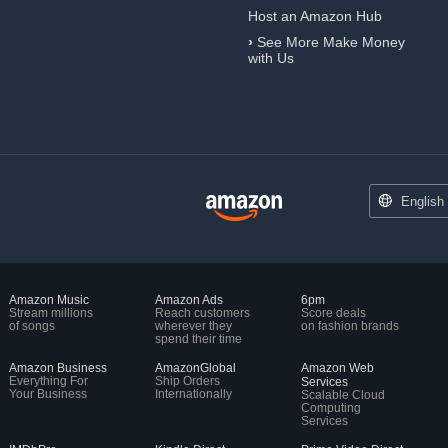
Host an Amazon Hub
›
See More Make Money
with Us
English
Amazon Music
Amazon Ads
6pm
Stream millions
Reach customers
Score deals
of songs
wherever they
on fashion brands
spend their time
Amazon Business
AmazonGlobal
Amazon Web
Everything For
Ship Orders
Services
Your Business
Internationally
Scalable Cloud
Computing
Services